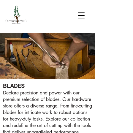
BLADES
Declare precision and power with our
premium selection of blades. Our hardware
store offers a diverse range, from fine-cutting
blades for intricate work to robust options
for heavy-duty tasks. Explore our collection
and redefine the art of cutting with the tools
that deliver unparalleled performance.