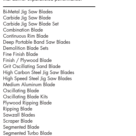
Bi-Metal Jig Saw Blades
Carbide Jig Saw Blade
Carbide Jig Saw Blade Set
Combination Blade
Continuous Rim Blade
Deep Portable Band Saw Blades
Demolition Blade Sets
Fine Finish Blade
Finish / Plywood Blade
Grit Oscillating Sand Blade
High Carbon Steel Jig Saw Blades
High Speed Steel Jig Saw Blades
Medium Aluminum Blade
Oscillating Blade
Oscillating Blade Kits
Plywood Ripping Blade
Ripping Blade
Sawzall Blades
Scraper Blade
Segmented Blade
Segmented Turbo Blade