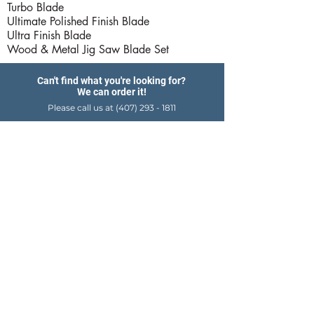
Turbo Blade
Ultimate Polished Finish Blade
Ultra Finish Blade
Wood & Metal Jig Saw Blade Set
Can't find what you're looking for?
We can order it!
Please call us at
(407) 293 - 1811
Products
Hardware Store Hours
Delivery Services
Export Services
Career Center
Job Application
Email Us
Contact Us