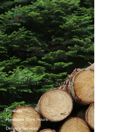
To apply for an open position,
please visit our website from
a desktop device.
Thank You!
Products
Hardware Store Hours
Delivery Services