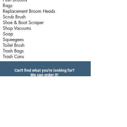
Rags
Replacement Broom Heads
Scrub Brush
Shoe & Boot Scraper
Shop Vacuums
Soap
Squeegees
Toilet Brush
Trash Bags
Trash Cans
Can't find what you're looking for?
We can order it!
Please call us at
(407) 293 - 1811
Products
Hardware Store Hours
Delivery Services
Export Services