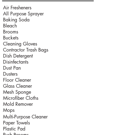
Air Fresheners
All Purpose Sprayer
Baking Soda
Bleach
Brooms
Buckets
Cleaning Gloves
Contractor Trash Bags
Dish Detergent
Disinfectants
Dust Pan
Dusters
Floor Cleaner
Glass Cleaner
Mesh Sponge
Microfiber Cloths
Mold Remover
Mops
Multi-Purpose Cleaner
Paper Towels
Plastic Pad
Push Brooms