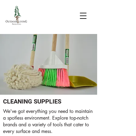
CLEANING SUPPLIES
We've got everything you need to maintain
a spotless environment. Explore top-notch
brands and a variety of tools that cater to
every surface and mess.