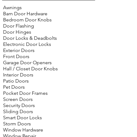
Awnings
Barn Door Hardware
Bedroom Door Knobs
Door Flashing
Door Hinges
Door Locks & Deadbolts
Electronic Door Locks
Exterior Doors
Front Doors
Garage Door Openers
Hall / Closet Door Knobs
Interior Doors
Patio Doors
Pet Doors
Pocket Door Frames
Screen Doors
Security Doors
Sliding Doors
Smart Door Locks
Storm Doors
Window Hardware
Window Repair