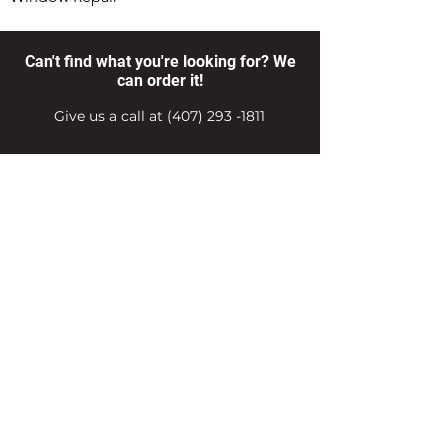
Can't find what you're looking for? We
can order it!
Give us a call at
(407) 293 -1811
Products
Hardware Store Hours
Delivery Services
Export Services
Career Center
Job Application
Email Us
Contact Us