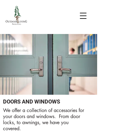
DOORS AND WINDOWS
We offer a collection of accessories for
your doors and windows. From door
locks, to awnings, we have you
covered.