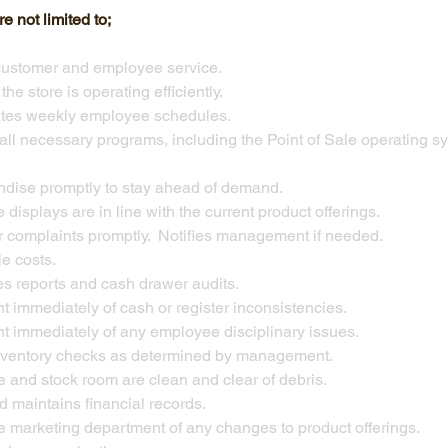
e not limited to;
customer and employee service.
he store is operating efficiently.
utes weekly employee schedules.
n all necessary programs, including the Point of Sale operating
dise promptly to stay ahead of demand.
 displays are in line with the current product offerings.
 complaints promptly. Notifies management if needed.
e costs.
es reports and cash drawer audits.
 immediately of cash or register inconsistencies.
 immediately of any employee disciplinary issues.
nventory checks as determined by management.
e and stock room are clean and clear of debris.
maintains financial records.
e marketing department of any changes to product offerings.