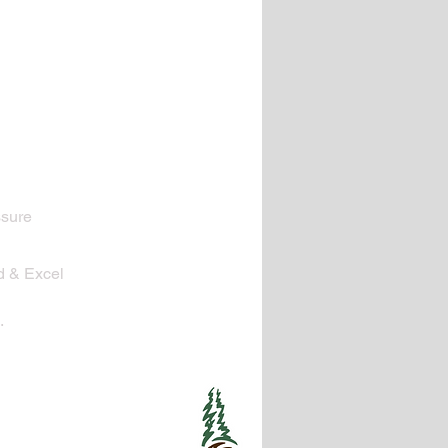
ssure
d & Excel
.