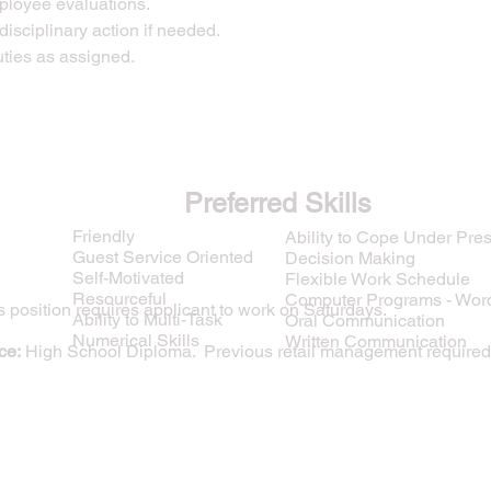
ployee evaluations.
isciplinary action if needed.
uties as assigned.
Preferred Skills
Friendly
Ability to Cope Under Pre
Guest Service Oriented
Decision Making
Self-Motivated
Flexible Work Schedule
Resourceful
Computer Programs - Wor
 position requires applicant to work on Saturdays.
Ability to Multi-Task
Oral Communication
Numerical Skills
Written Communication
ce:
High School Diploma. Previous retail management required