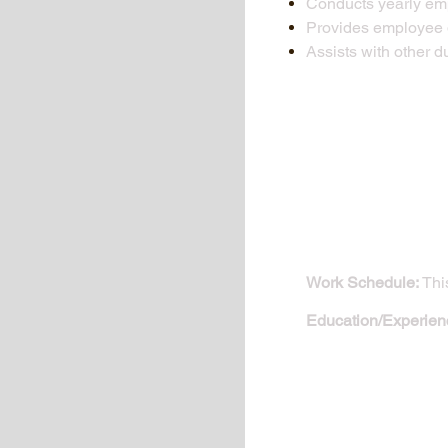
Conducts yearly em
Provides employee d
Assists with other d
Work Schedule:
This
Education/Experien