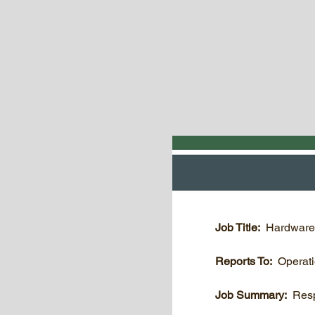
Job Title:
Hardware
Reports To:
Operat
Job Summary:
Resp