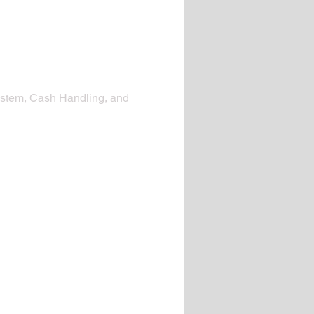
 system, Cash Handling, and