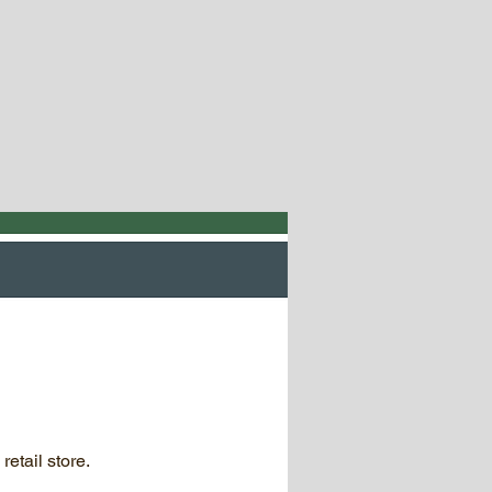
retail store.