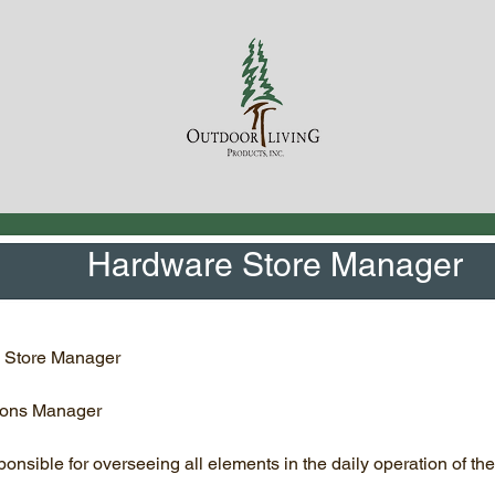
Hardware Store Manager
 Store Manager
ions Manager
onsible for overseeing all elements in the daily operation of the 