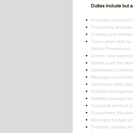
Duties include but ar
Provides excellent 
Proactively ensures t
Creates and distrib
Trains store staff o
Safety Procedures.
Orders new merchan
Makes sure the store
Addresses customer
Manages controllabl
Generates daily sal
Notifies management
Notifies management
Conducts product i
Guarantees the stor
Manages budget and 
Promptly advises th