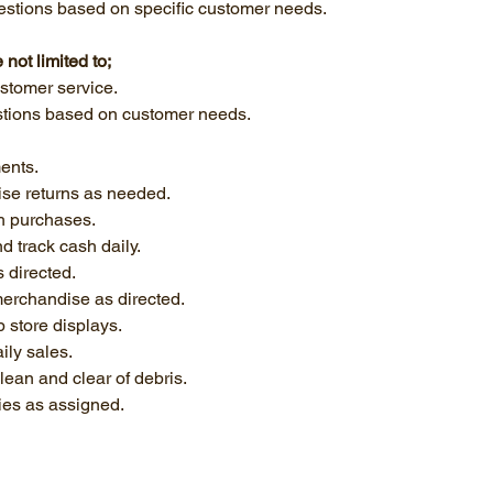
gestions based on specific customer needs.
 not limited to;
stomer service.
stions based on customer needs.
ents.
se returns as needed.
h purchases.
d track cash daily.
 directed.
erchandise as directed.
p store displays.
ily sales.
clean and clear of debris.
ties as assigned.