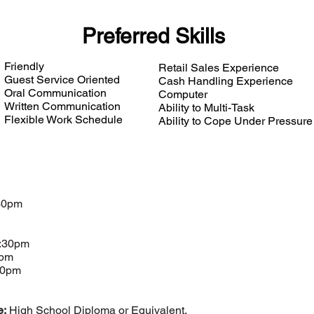
Preferred Skills
Friendly
Retail Sales Experience
Guest Service Oriented
Cash Handling Experience
Oral Communication
Computer
Written Communication
Ability to Multi-Task
Flexible Work Schedule
Ability to Cope Under Pressure
30pm
5:30pm
0pm
00pm
e:
High School Diploma or Equivalent.