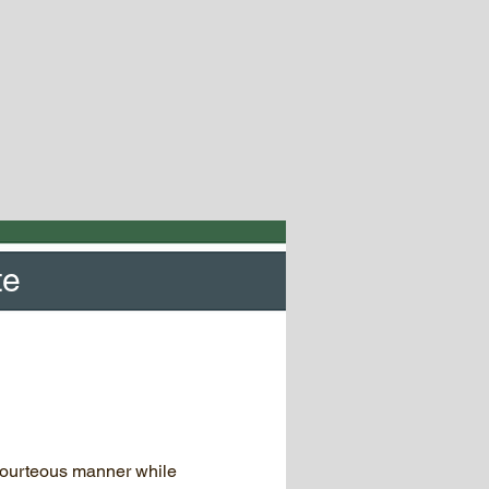
te
courteous manner while