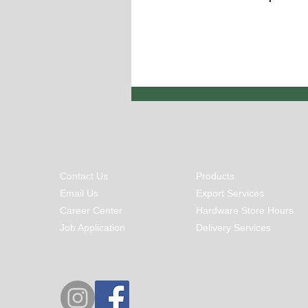
Contact Us
Products
Email Us
Export Services
Career Center
Hardware Store Hours
Job Application
Delivery Services