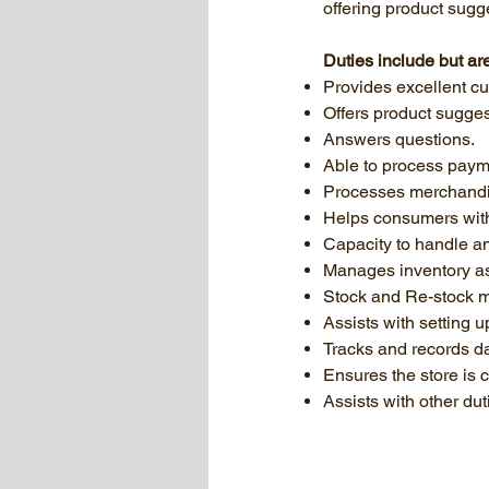
offering product sug
Duties include but are
Provides excellent cu
Offers product sugge
Answers questions.
Able to process paym
Processes merchandi
Helps consumers wit
Capacity to handle an
Manages inventory as
Stock and Re-stock m
Assists with setting u
Tracks and records da
Ensures the store is 
Assists with other du