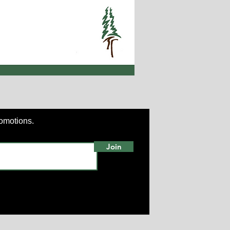
romotions.
Join