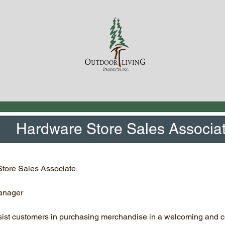
Hardware Store Sales Associa
ore Sales Associate
anager
sist customers in purchasing merchandise in a welcoming and 