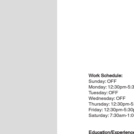
Work Schedule:
Sunday: OFF
Monday: 12:30pm-5:
Tuesday: OFF
Wednesday: OFF
Thursday: 12:30pm-
Friday: 12:30pm-5:3
Saturday: 7:30am-1:
Education/Experienc