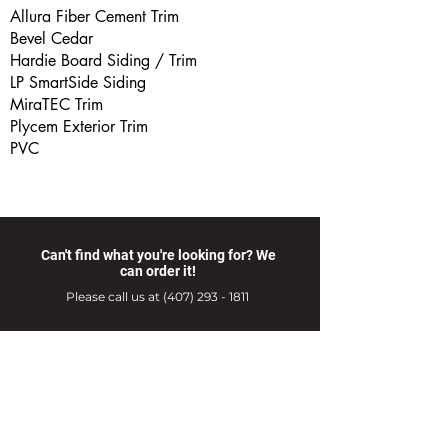
Allura Fiber Cement Trim
Bevel Cedar
Hardie Board Siding / Trim
LP SmartSide Siding
MiraTEC Trim
Plycem Exterior Trim
PVC
Can't find what you're looking for? We
can order it!
Please call us at
(407) 293 - 1811
Products
Hardware Store Hours
Delivery Services