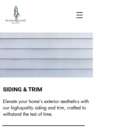
SIDING & TRIM
Elevate your home's exterior aesthetics with
our high-quality siding and trim, crafted to
withstand the test of time.