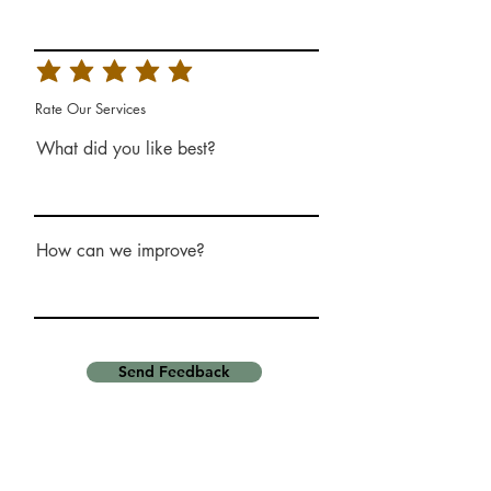
Rate Our Services
What did you like best?
How can we improve?
Send Feedback