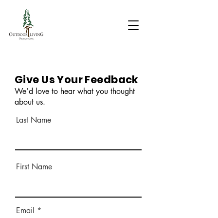
Give Us Your Feedback
We’d love to hear what you thought
about us.
Last Name
First Name
Email