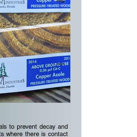
als to prevent decay and
ts where there is contact