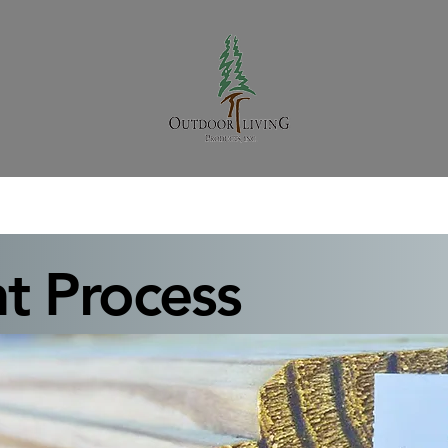
t Process