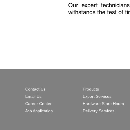
Our expert technician
withstands the test of t
Contact Us
Products
Email Us
Export Services
Career Center
Hardware Store Hours
Job Application
Delivery Services