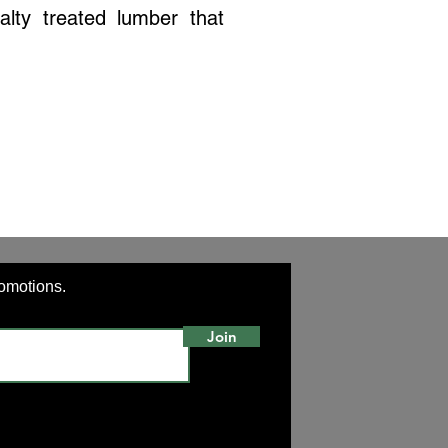
alty treated lumber that
romotions.
Join