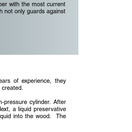
ber with the most current
 not only guards against
years of experience, they
s created.
-pressure cylinder. After
ext, a liquid preservative
liquid into the wood. The