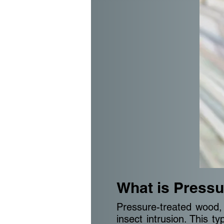
What is Pressu
Pressure-treated wood, 
insect intrusion. This 