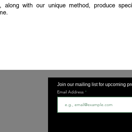
s, along with our unique method, produce speci
ime.
Join our mailing list for upcoming p
Email Address