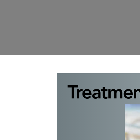
Treatmen