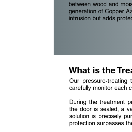
between wood and moistu
generation of Copper A
intrusion but adds prote
What is the Tr
Our pressure-treating t
carefully monitor each c
During the treatment pr
the door is sealed, a va
solution is precisely p
protection surpasses the