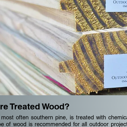
re Treated Wood?
most often southern pine, is treated with chemic
type of wood is recommended for all outdoor projec