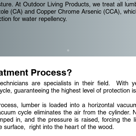
re. At Outdoor Living Products, we treat all lum
zole (CA) and Copper Chrome Arsenic (CCA), which
ction for water repellency.
eatment Process?
echnicians are specialists in their field. With 
ycle, guaranteeing the highest level of protection i
ocess, lumber is loaded into a horizontal vacuum
cuum cycle eliminates the air from the cylinder. N
umped in, and the pressure is raised, forcing the 
 surface, right into the heart of the wood.